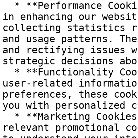
  * **Performance Cookies:** These cookies assist 
in enhancing our websit
collecting statistics r
and usage patterns. The
and rectifying issues w
strategic decisions abo
  * **Functionality Cookies:** Used to remember 
user-related informatio
preferences, these cook
you with personalized c
  * **Marketing Cookies:** To provide you with 
relevant promotional co