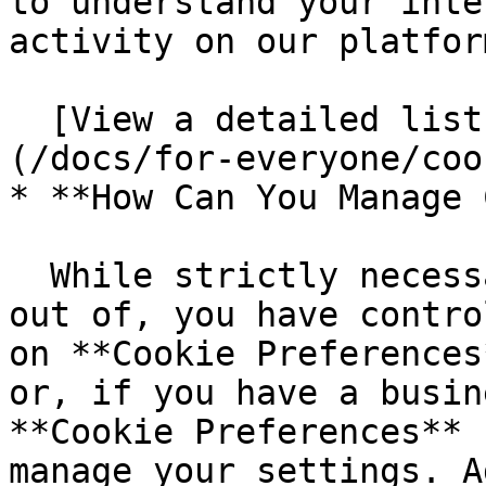
to understand your inte
activity on our platfor
  [View a detailed list of the cookies we use.]
(/docs/for-everyone/coo
* **How Can You Manage 
  While strictly necessary cookies cannot be opted 
out of, you have contro
on **Cookie Preferences
or, if you have a busin
**Cookie Preferences** 
manage your settings. A