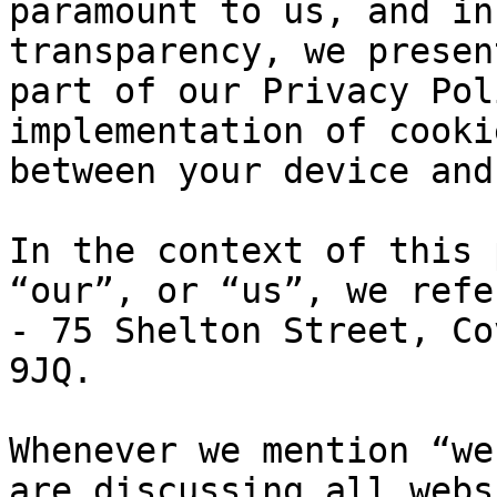
paramount to us, and in
transparency, we presen
part of our Privacy Pol
implementation of cooki
between your device and
In the context of this 
“our”, or “us”, we refe
- 75 Shelton Street, Co
9JQ.

Whenever we mention “we
are discussing all webs