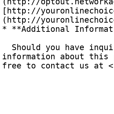
(http://optout.networka
[http://youronlinechoic
(http://youronlinechoic
* **Additional Informat
  Should you have inquiries or seek further 
information about this 