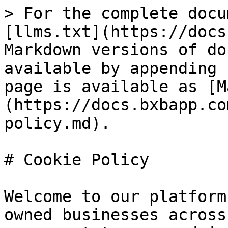
> For the complete docu
[llms.txt](https://docs
Markdown versions of do
available by appending 
page is available as [M
(https://docs.bxbapp.co
policy.md).

# Cookie Policy

Welcome to our platform
owned businesses across