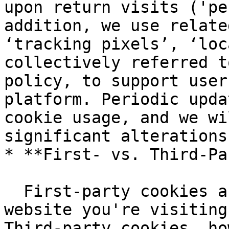
upon return visits ('pe
addition, we use relate
‘tracking pixels’, ‘loc
collectively referred t
policy, to support user
platform. Periodic upda
cookie usage, and we wi
significant alterations
* **First- vs. Third-Pa
  First-party cookies are set and accessed by the 
website you're visiting
Third-party cookies, ho