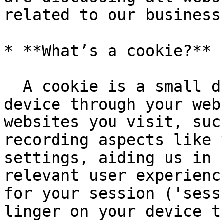
related to our business
* **What’s a cookie?**

  A cookie is a small data file stored on your 
device through your web
websites you visit, suc
recording aspects like 
settings, aiding us in 
relevant user experienc
for your session ('sess
linger on your device t