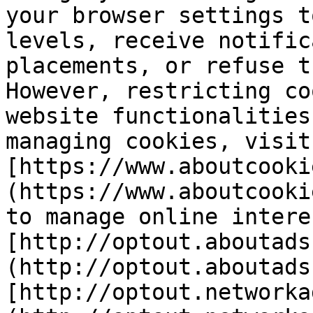
your browser settings t
levels, receive notific
placements, or refuse t
However, restricting co
website functionalities
managing cookies, visit 
[https://www.aboutcooki
(https://www.aboutcooki
to manage online intere
[http://optout.aboutads
(http://optout.aboutads
[http://optout.networka