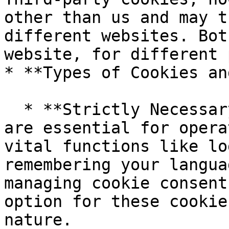
other than us and may t
different websites. Bot
website, for different 
* **Types of Cookies an
  * **Strictly Necessary Cookies:** These cookies 
are essential for opera
vital functions like lo
remembering your langua
managing cookie consent
option for these cookie
nature.
